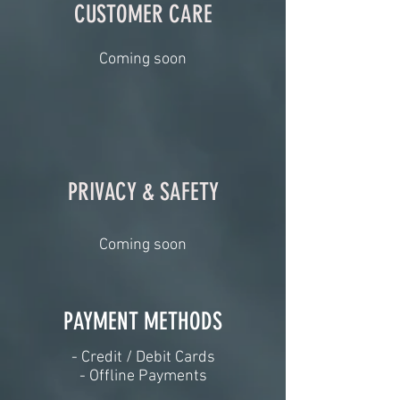
CUSTOMER CARE
Coming soon
PRIVACY & SAFETY
Coming soon
PAYMENT METHODS​
​- Credit / Debit Cards
- Offline Payments