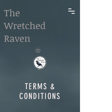
The
Wretched
Raven
TERMS &
CONDITIONS