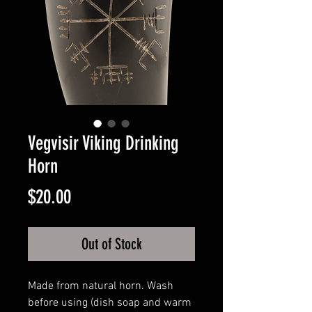
Vegvisir Viking Drinking
Horn
Price
$20.00
Out of Stock
Made from natural horn. Wash
before using (dish soap and warm