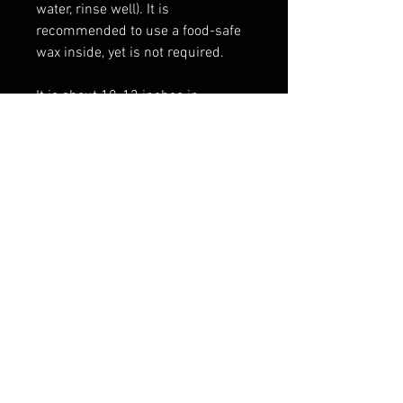
water, rinse well). It is
recommended to use a food-safe
wax inside, yet is not required.
It is about 10-12 inches in
length and holds approximately
10-11 fluid ounces. The color of
the horn will vary slightly as each
is unique.
FAQ
Shipping & Returns
Terms & Conditions