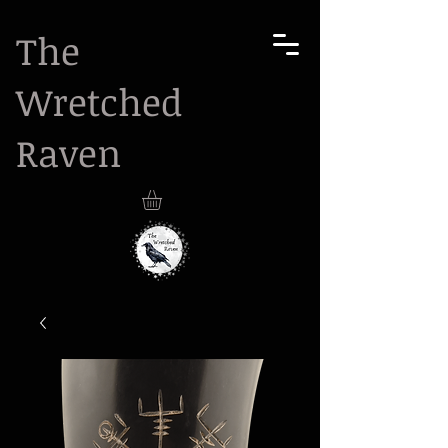
The
Wretched
Raven