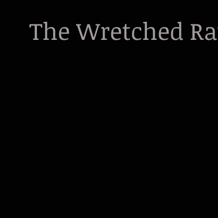
The Wretched R