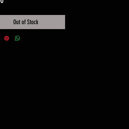
00
Out of Stock