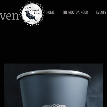
aven
HOME
THE NOCTUA NOOK
EVENTS