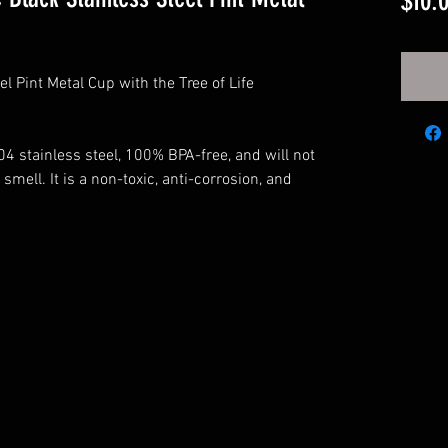
$10.
l Pint Metal Cup with the Tree of Life
4 stainless steel, 100% BPA-free, and will not
 smell. It is a non-toxic, anti-corrosion, and