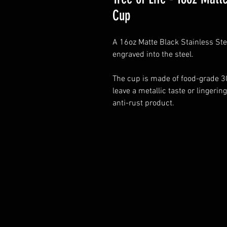
Cup
A 16oz Matte Black Stainless Stee
engraved into the steel.
The cup is made of food-grade 30
leave a metallic taste or lingering
anti-rust product.