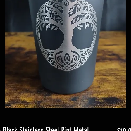
e Black Stainless Steel Pint Metal