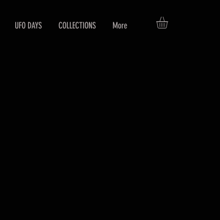
UFO DAYS
COLLECTIONS
More