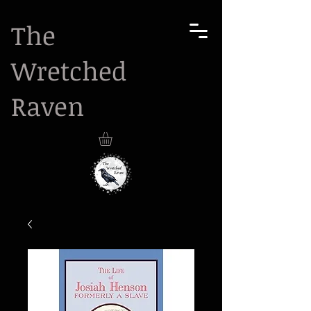
The
Wretched
Raven