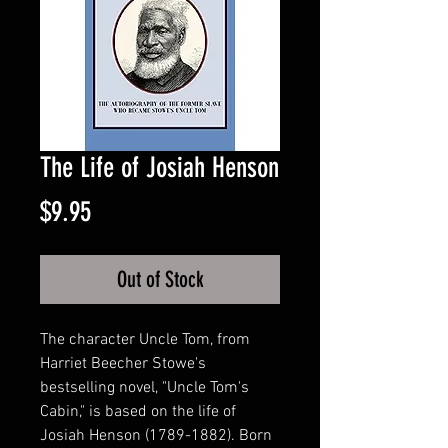
The Life of Josiah Henson
Price
$9.95
Out of Stock
The character Uncle Tom, from
Harriet Beecher Stowe's
bestselling novel, "Uncle Tom's
Cabin," is based on the life of
Josiah Henson (1789-1882). Born