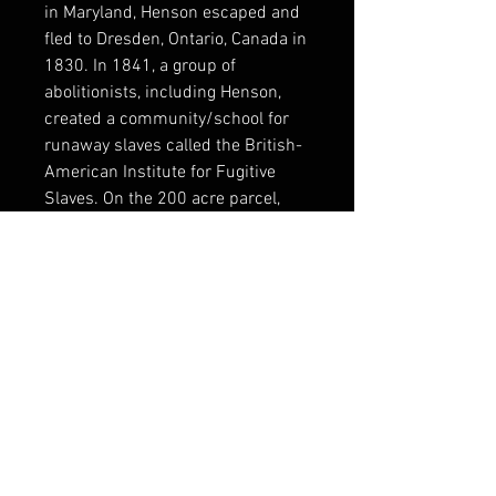
in Maryland, Henson escaped and
fled to Dresden, Ontario, Canada in
1830. In 1841, a group of
abolitionists, including Henson,
created a community/school for
runaway slaves called the British-
American Institute for Fugitive
Slaves. On the 200 acre parcel,
Henson and his friends built a
grist mill and a saw mill. After
emancipation, many of the former
slaves returned to the United
States, though Henson remained
in Canada until his death in 1882.