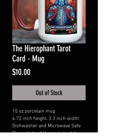
The Hierophant Tarot
Card - Mug
Price
$10.00
Out of Stock
15 oz porcelain mug
4.72 inch height, 3.3 inch width
Dishwasher and Microwave Safe
The outside of the mug is white,