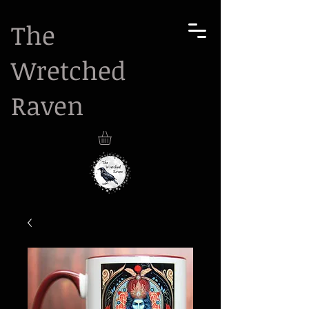
The
Wretched
Raven