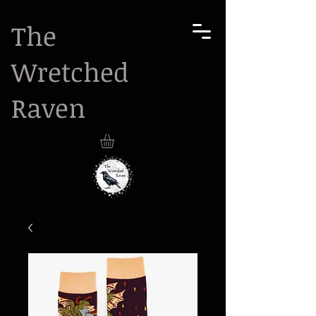
The
Wretched
Raven