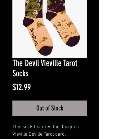
The Devil Vieville Tarot
Socks
Price
$12.99
Out of Stock
This sock features the Jacques
Vieville Deville Tarot card.