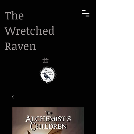
The
Wretched
Raven