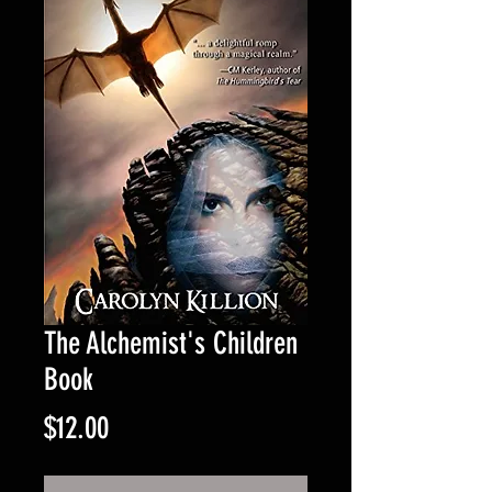
The Alchemist's Children
Book
Price
$12.00