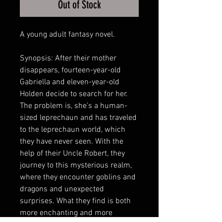
Out of Stock
A young adult fantasy novel.
Synopsis: After their mother
disappears, fourteen-year-old
Gabriella and eleven-year-old
Holden decide to search for her.
The problem is, she’s a human-
sized leprechaun and has traveled
to the leprechaun world, which
they have never seen. With the
help of their Uncle Robert, they
journey to this mysterious realm,
where they encounter goblins and
dragons and unexpected
surprises. What they find is both
more enchanting and more