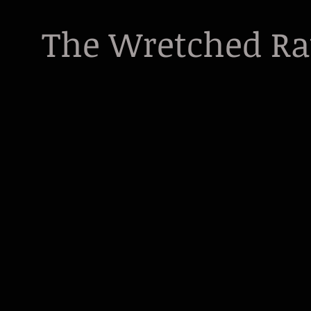
The Wretched R