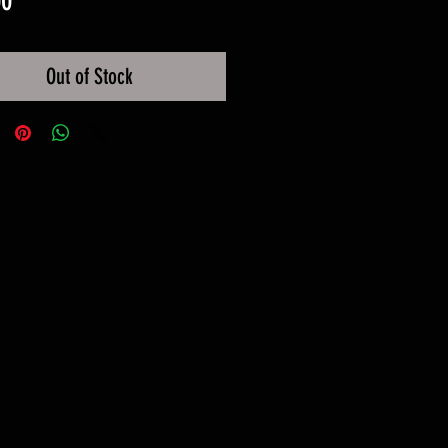
00
Out of Stock