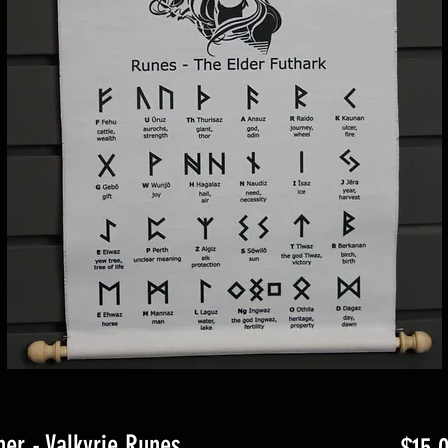
er - Valkyrie Runes