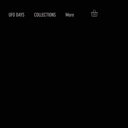
UFO DAYS
COLLECTIONS
More