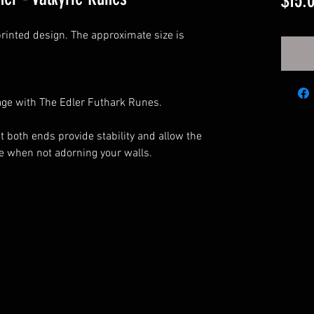
$15.
rinted design. The approximate size is
.
age with The Edler Futhark Runes.
both ends provide stability and allow the
yle when not adorning your walls.