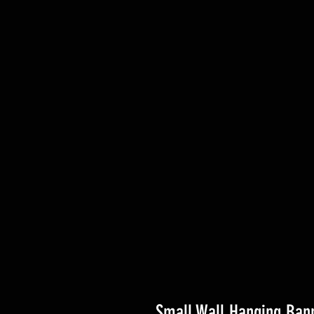
Small Wall Hanging Bann