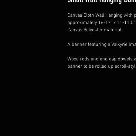
Canvas Cloth Wall Hanging with p
approximately 16-17" x 11-11.5"
Canvas Polyester material.
A banner featuring a Valkyrie im
Wood rods and end cap dowels at 
banner to be rolled up scroll-st