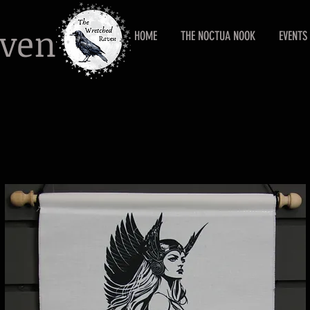
aven
HOME
THE NOCTUA NOOK
EVENTS