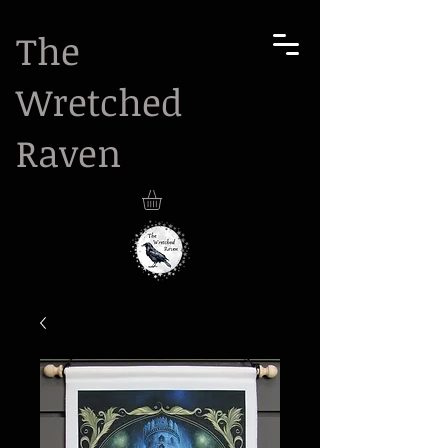
The
Wretched
Raven