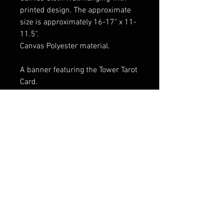
printed design. The approximate
size is approximately 16-17" x 11-
11.5".
Canvas Polyester material.
A banner featuring the Tower Tarot
Card.
Wood rods and end cap dowels at
both ends provide stability and
allow the banner to be rolled up
scroll-style when not adorning
your walls.
FAQ