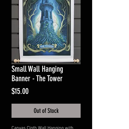
Small Wall Hanging
Banner - The Tower
Price
$15.00
Out of Stock
Canvas Cloth Wall Hanging with