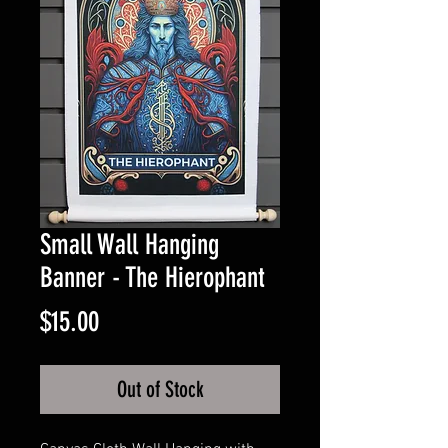
Small Wall Hanging
Banner - The Hierophant
Price
$15.00
Out of Stock