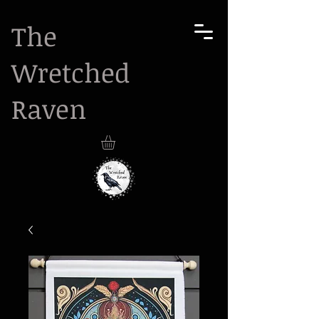
The
Wretched
Raven