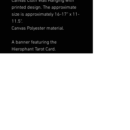
Canvas Cloth Wall Hanging with
printed design. The approximate
size is approximately 16-17" x 11-
11.5".
Canvas Polyester material.
A banner featuring the
Hierophant Tarot Card.
Wood rods and end cap dowels at
both ends provide stability and
allow the banner to be rolled up
scroll-style when not adorning
your walls.
FAQ