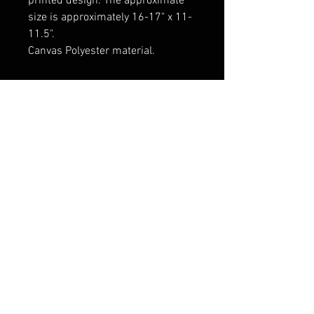
printed design. The approximate
size is approximately 16-17" x 11-
11.5".
Canvas Polyester material.
Wood rods and end cap dowels at
both ends provide stability and
allow the banner to be rolled up
scroll-style when not adorning
your walls.
FAQ
Shipping & Returns
Terms & Conditions