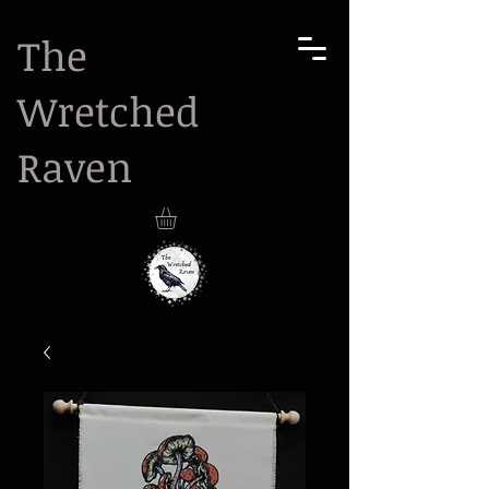
The
Wretched
Raven