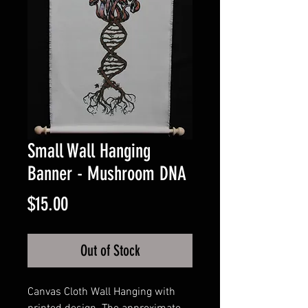
Small Wall Hanging
Banner - Mushroom DNA
Price
$15.00
Out of Stock
Canvas Cloth Wall Hanging with