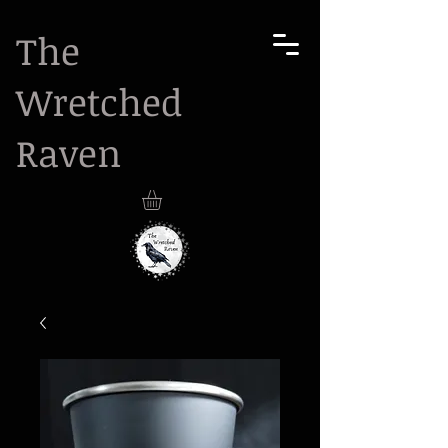
The
Wretched
Raven