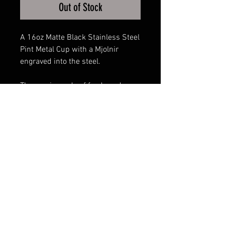
Out of Stock
A 16oz Matte Black Stainless Steel
Pint Metal Cup with a Mjolnir
engraved into the steel.
The cup is made of food-grade
304 stainless steel, 100% BPA-
free, and will not leave a metallic
taste or lingering smell. It is a non-
toxic, anti-corrosion, and anti-rust
product.
FAQ