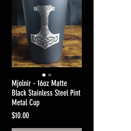
Mjolnir - 16oz Matte
Black Stainless Steel Pint
Metal Cup
Price
$10.00