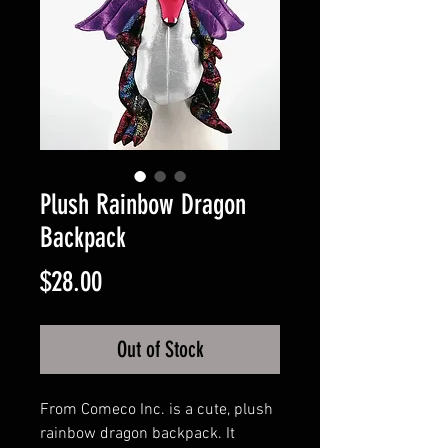
Plush Rainbow Dragon
Backpack
Price
$28.00
Out of Stock
From Comeco Inc. is a cute, plush
rainbow dragon backpack. It