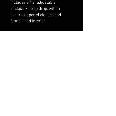
includes a 13" adjustable
backpack strap drop, with a
secure zippered closure and
fabric-lined interior.
Dimensions: 12″ x 7.5″ x 20″ (30.5
x 19.1 x 50.8 cm)
Weight: 8 oz (226.8 g)
Handwash, hang dry.
FAQ
Shipping & Returns
Terms & Conditions