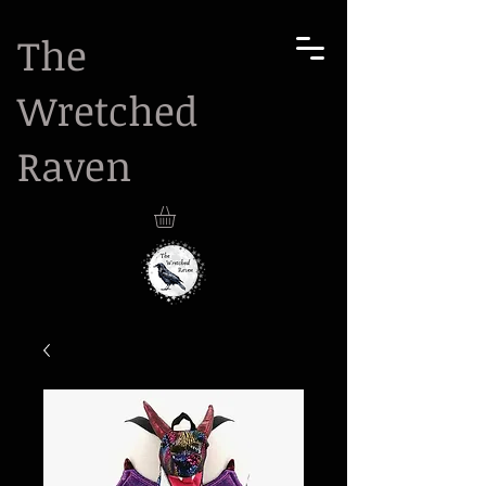
The
Wretched
Raven