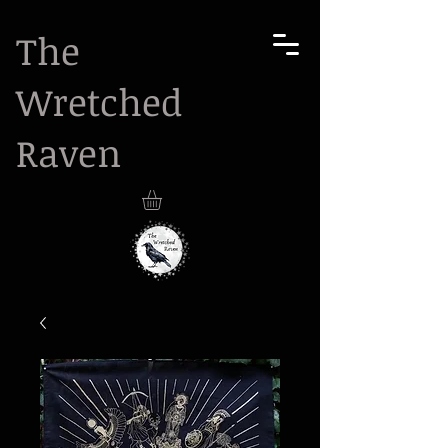
The
Wretched
Raven