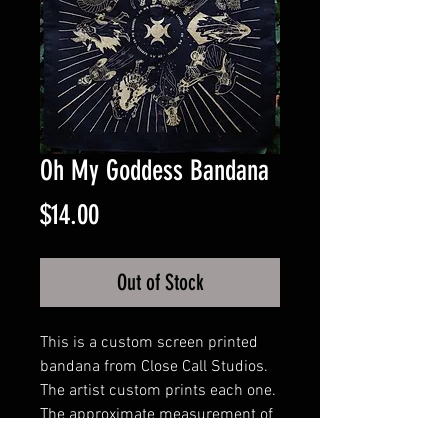
Oh My Goddess Bandana
Price
$14.00
Out of Stock
This is a custom screen printed
bandana from Close Call Studios.
The artist custom prints each one.
The approximate measurement of
the bandana is: 21.5 x 21.5