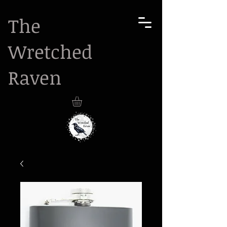
The
Wretched
Raven