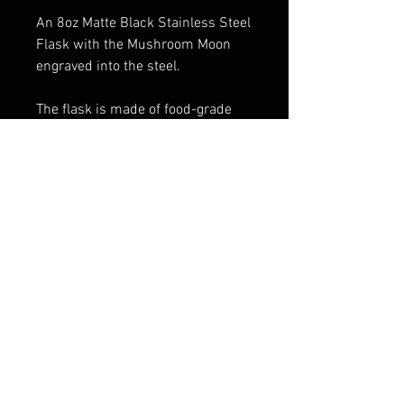
An 8oz Matte Black Stainless Steel
Flask with the Mushroom Moon
engraved into the steel.
The flask is made of food-grade
stainless steel, 100% BPA-free,
and will not leave a metallic taste
or lingering smell. It is a non-toxic,
anti-corrosion, and anti-rust
product.
FAQ
Shipping & Returns
Terms & Conditions