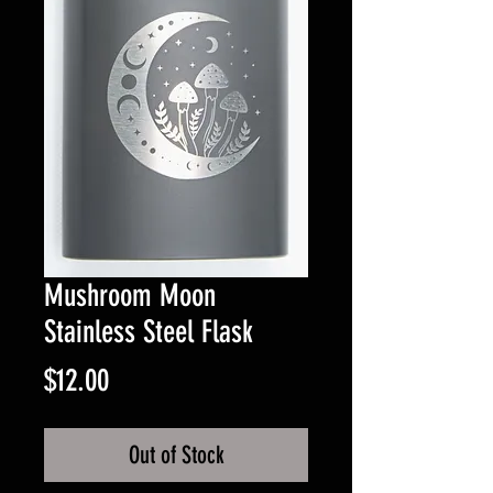
Mushroom Moon
Stainless Steel Flask
Price
$12.00
Out of Stock