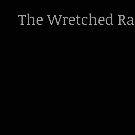
The Wretched R