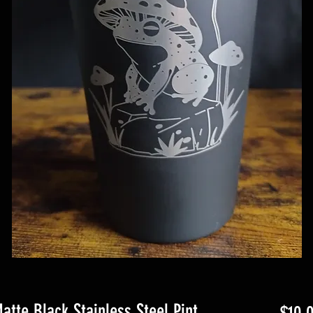
tte Black Stainless Steel Pint