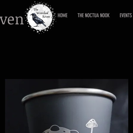
aven
HOME
THE NOCTUA NOOK
EVENTS