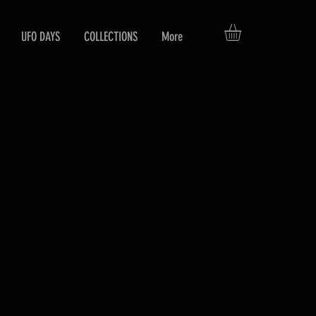
UFO DAYS
COLLECTIONS
More