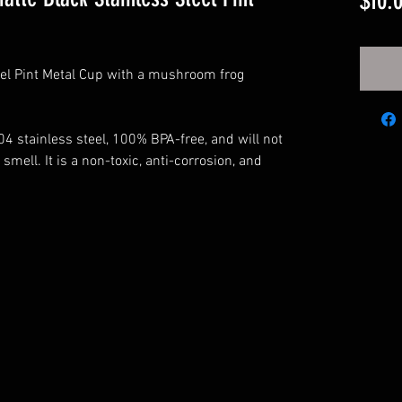
$10.
eel Pint Metal Cup with a mushroom frog
4 stainless steel, 100% BPA-free, and will not
 smell. It is a non-toxic, anti-corrosion, and