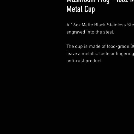
Metal Cup
A 16oz Matte Black Stainless St
engraved into the steel.
The cup is made of food-grade 30
leave a metallic taste or lingering
anti-rust product.