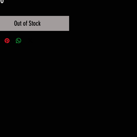
00
Out of Stock