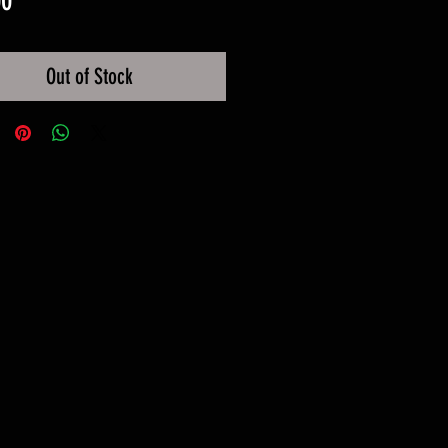
00
Out of Stock