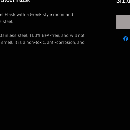
$12.
el Flask with a Greek style moon and
e steel.
tainless steel, 100% BPA-free, and will not
 smell. It is a non-toxic, anti-corrosion, and