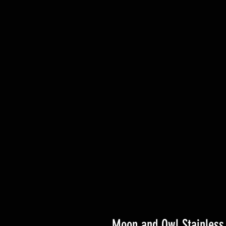
Moon and Owl Stainless 