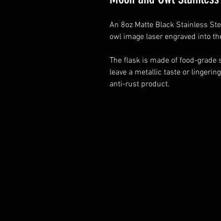
An 8oz Matte Black Stainless Ste
owl image laser engraved into th
The flask is made of food-grade s
leave a metallic taste or lingering
anti-rust product.