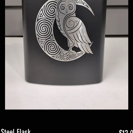
Steel Flask