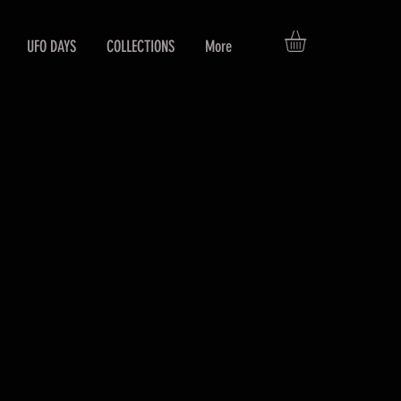
UFO DAYS
COLLECTIONS
More