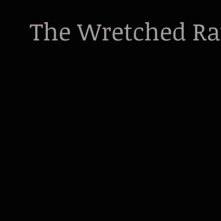
The Wretched R