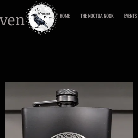
aven
HOME
THE NOCTUA NOOK
EVENTS