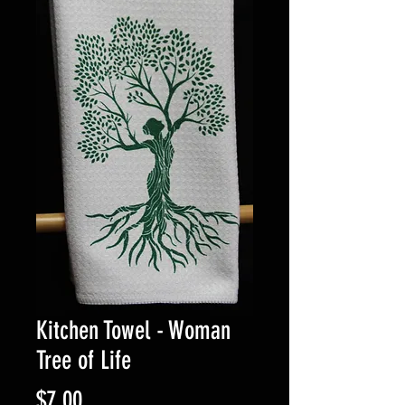
Kitchen Towel - Woman
Tree of Life
Price
$7.00