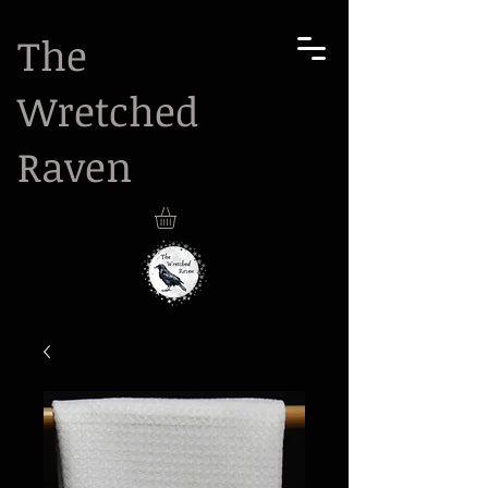
The
Wretched
Raven