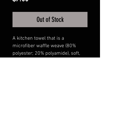
Out of Stock
A kitchen towel that is a
microfiber waffle weave (80%
polyester; 20% polyamide), soft,
ultra-absorbent, fast-drying, and
16inch x 24inch in size.
The images are sublimated and
stay bright for many
washing/drying cycles.
FAQ