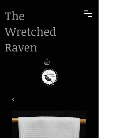
The
Wretched
Raven