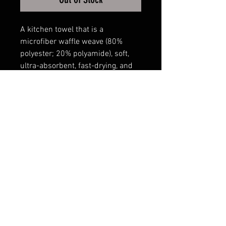
A kitchen towel that is a
microfiber waffle weave (80%
polyester; 20% polyamide), soft,
ultra-absorbent, fast-drying, and
16inch x 24inch in size.
The images are sublimated and
stay bright for many
washing/drying cycles.
FAQ
Shipping & Returns
Terms & Conditions