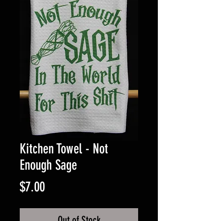
Kitchen Towel - Not
Enough Sage
Price
$7.00
Out of Stock