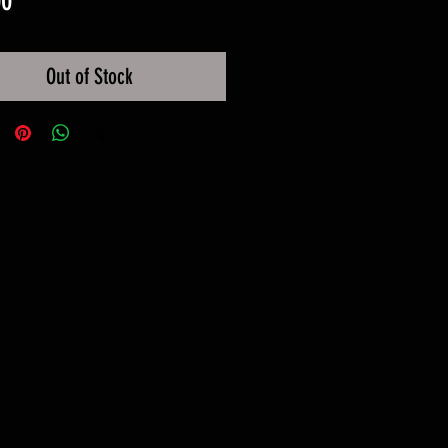
00
Out of Stock