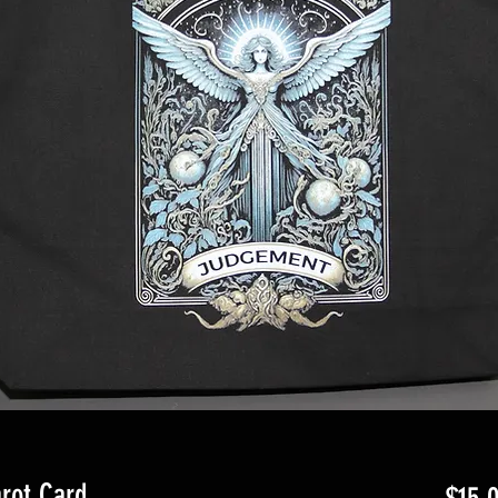
rot Card