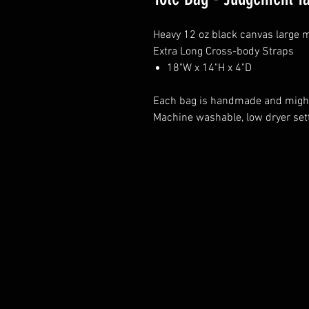
Heavy 12 oz black canvas large 
Extra Long Cross-body Straps
18"W x 14"H x 4"D
Each bag is handmade and might 
Machine washable, low dryer sett