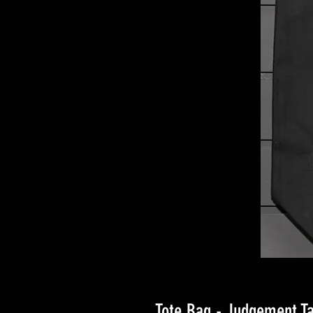
Tote Bag - Judgement Ta