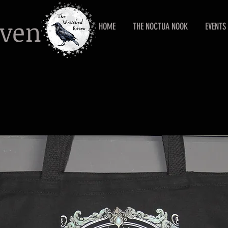
aven
HOME
THE NOCTUA NOOK
EVENTS