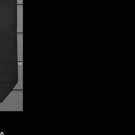
Price