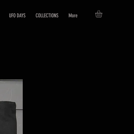
UFO DAYS
COLLECTIONS
More