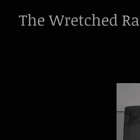
The Wretched R