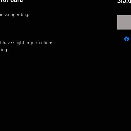
$15.
messenger bag.
have slight imperfections.
ing.