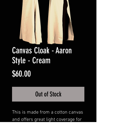
Canvas Cloak - Aaron
Style - Cream
Price
$60.00
Out of Stock
This is made from a cotton canvas
and offers great light coverage for
elements. It is approximately 54
inches in length.