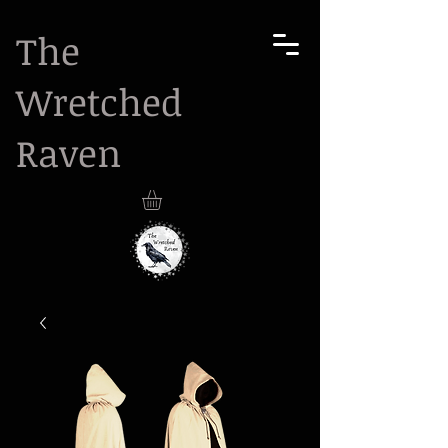
The
Wretched
Raven