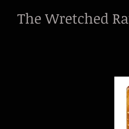
The Wretched R