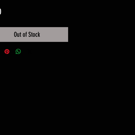
Price
0
Out of Stock