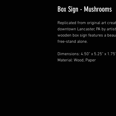
Box Sign - Mushrooms
Replicated from original art crea
downtown Lancaster, PA by artists
wooden box sign features a beau
free-stand alone.
Dimensions: 4.50" x 5.25" x 1.75
Material: Wood, Paper