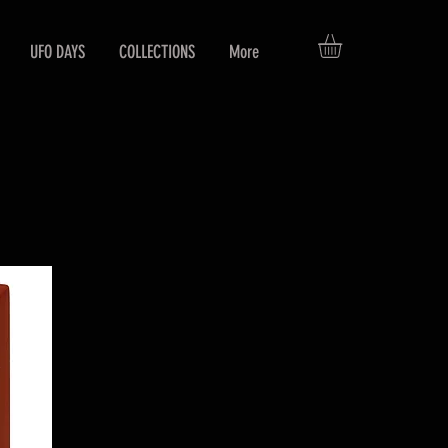
UFO DAYS
COLLECTIONS
More