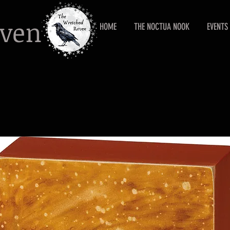
aven
HOME
THE NOCTUA NOOK
EVENTS