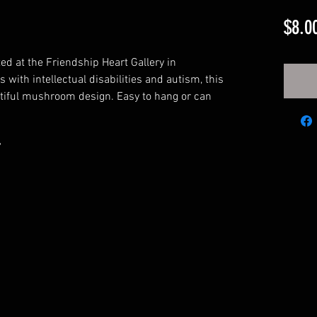
$8.0
ted at the Friendship Heart Gallery in
 with intellectual disabilities and autism, this
tiful mushroom design. Easy to hang or can
"